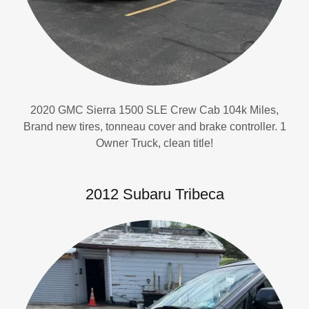
2020 GMC Sierra 1500 SLE Crew Cab 104k Miles,
Brand new tires, tonneau cover and brake controller. 1
Owner Truck, clean title!
2012 Subaru Tribeca