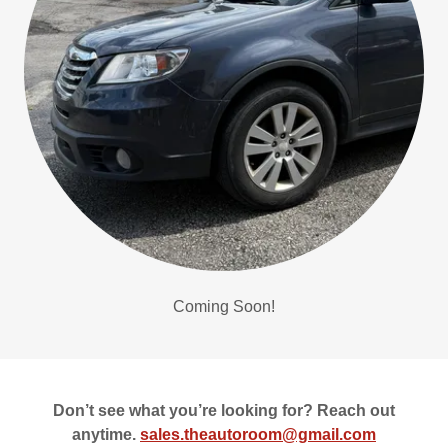
Coming Soon!
Don’t see what you’re looking for? Reach out
anytime.
sales.theautoroom@gmail.com