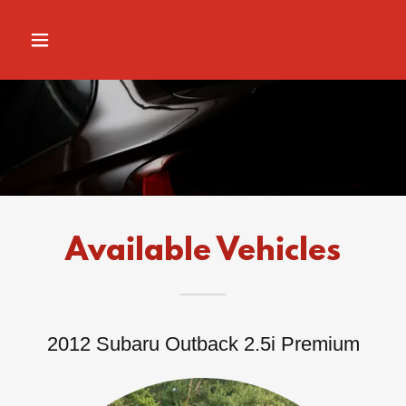
Available Vehicles
2012 Subaru Outback 2.5i Premium