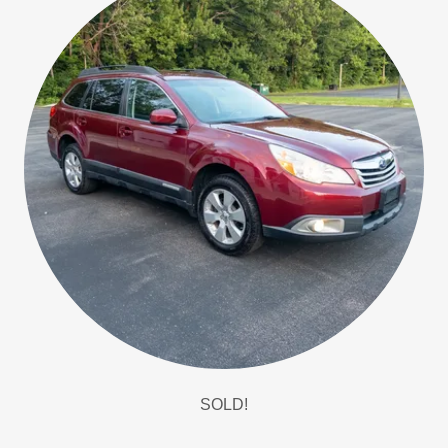
SOLD!