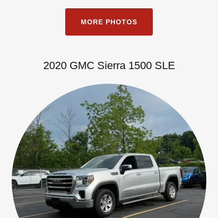
MORE PHOTOS
2020 GMC Sierra 1500 SLE